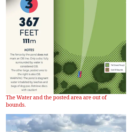
The Water and the posted area are out of
bounds.