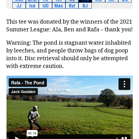
JJ
Ice
UD
Mac
Byl
BJ
This tee was donated by the winners of the 2021
Summer League: Ala, Ben and Rafa – thank you!
Warning: The pond is stagnant water inhabited
by leeches, and people throw bags of dog poop
into it. Disc retrieval should only be attempted
with extreme caution.