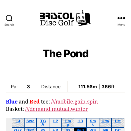
Search
Menu
Bristol
Disc
Golf
Club
The Pond
Par
3
Distance
111.56m
|
366ft
Blue
and
Red
tee:
///mobile.gain.spin
Basket:
///demand.mutual.winter
LJ
Swa
TC
HP
Hm
HB
Sm
Crw
Lst
A
p
k
Oak
DPD
P5
HR
$2
Pnd
WS
MP
DC