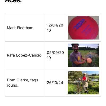
Aces:
12/04/20
Mark Fleetham
10
02/09/20
Rafa Lopez-Cancio
19
Dom Clarke, tags
26/10/24
round.