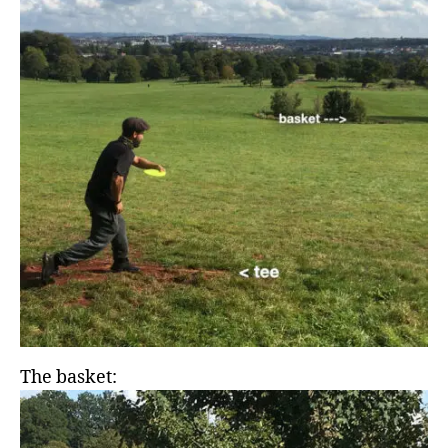
The basket: