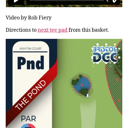
Video by Rob Fiery
Directions to
next tee pad
from this basket.