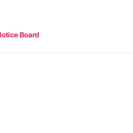
otice Board