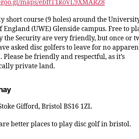
//goo.gl/maps/ebftT1koVL9XMARZ8
ly short course (9 holes) around the University
f England (UWE) Glenside campus. Free to pl
y the Security are very friendly, but once or t
ave asked disc golfers to leave for no apparen
 Please be friendly and respectful, as it’s
cally private land.
hay
toke Gifford, Bristol BS16 1ZL
re better places to play disc golf in bristol.