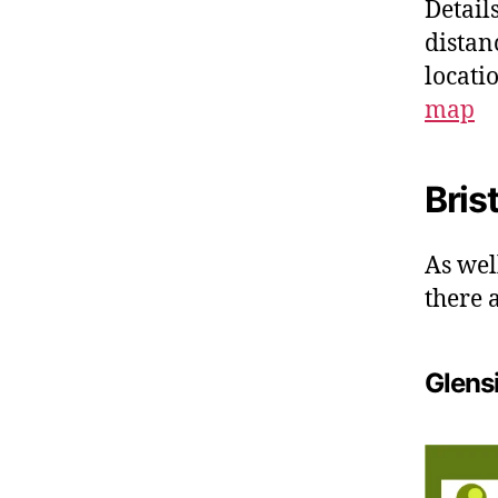
Details
distan
locati
map
Bris
As wel
there 
Glens