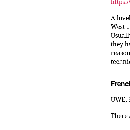
https:
A love
West o
Usuall
they h
reason.
techni
Frenc
UWE, S
There a