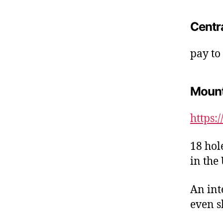
Centr
pay to
Moun
https:
18 hol
in the
An int
even s