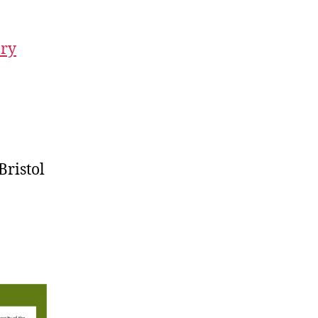
ory
Bristol