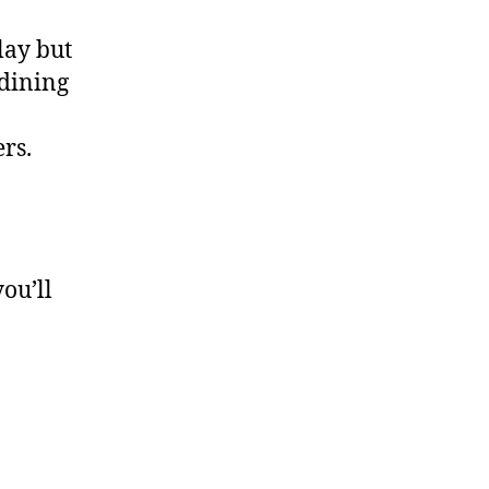
lay but
 dining
ers.
you’ll