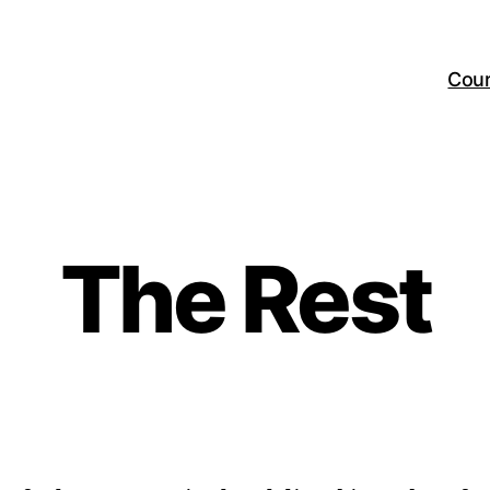
Cou
The Rest