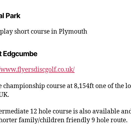
al Park
 play short course in Plymouth
t Edgcumbe
//www.flyersdiscgolf.co.uk/
e championship course at 8,154ft one of the l
 UK.
ermediate 12 hole course is also available an
horter family/children friendly 9 hole route.