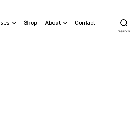
rses
Shop
About
Contact
Search