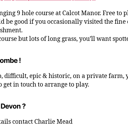
nging 9 hole course at Calcot Manor. Free to p
ld be good if you occasionally visited the fine
ishment.
ourse but lots of long grass, you’ll want spott
ombe !
 difficult, epic & historic, on a private farm, 
o get in touch to arrange to play.
 Devon ?
tails contact Charlie Mead