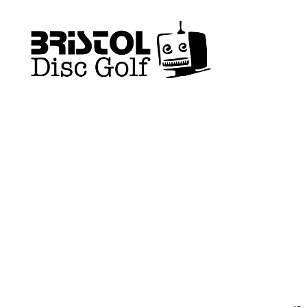
Bristol
Disc
Golf
Club