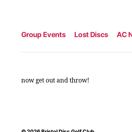
Group Events
Lost Discs
AC N
now get out and throw!
© 2026
Bristol Disc Golf Club