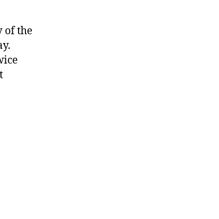
 of the
ay.
wice
t