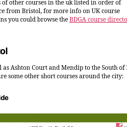
 of other courses in the uk listed in order of
ce from Bristol, for more info on UK course
ons you could browse the
BDGA course direct
tol
l as Ashton Court and Mendip to the South of 
are some other short courses around the city:
ide