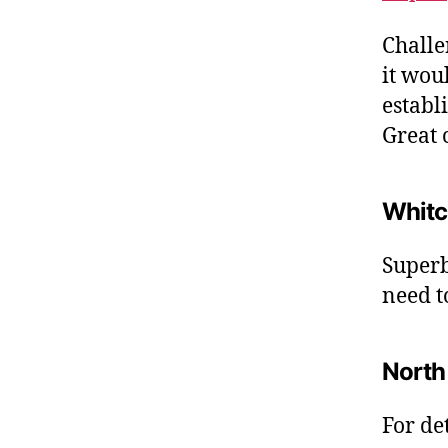
Challe
it wou
establ
Great c
Whitc
Superb,
need t
North
For de