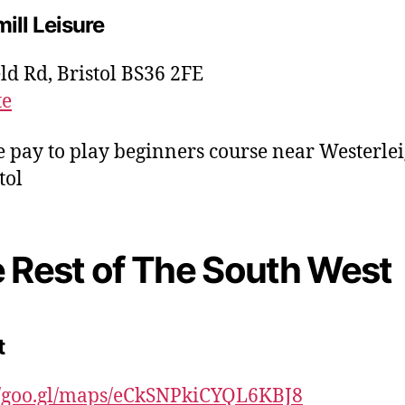
ill Leisure
ld Rd, Bristol BS36 2FE
te
e pay to play beginners course near Westerle
tol
 Rest of The South West
t
//goo.gl/maps/eCkSNPkiCYQL6KBJ8