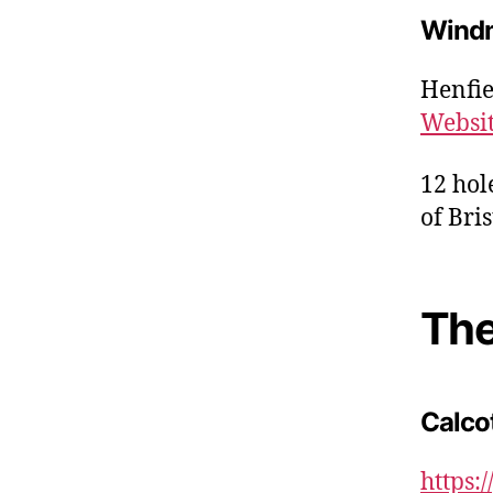
Windm
Henfie
Websi
12 hol
of Bris
The
Calco
https: