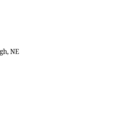
igh, NE