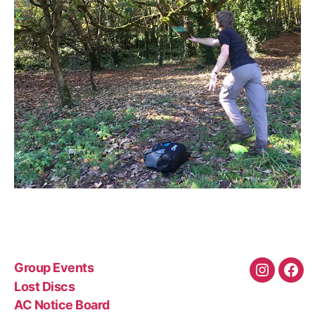
Group Events
Instagra
Fac
Lost Discs
AC Notice Board