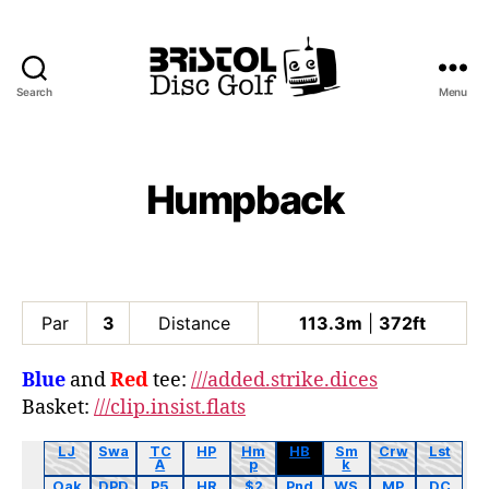
Search
Menu
Bristol
Disc
Golf
Club
Humpback
Par
3
Distance
113.3m
|
372ft
Blue
and
Red
tee:
///added.strike.dices
Basket:
///clip.insist.flats
LJ
Swa
TC
HP
Hm
HB
Sm
Crw
Lst
A
p
k
Oak
DPD
P5
HR
$2
Pnd
WS
MP
DC