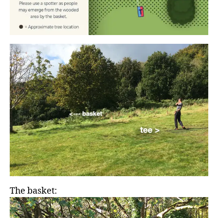
The basket: