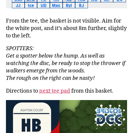
JJ
Ice
UD
Mac
Byl
BJ
From the tee, the basket is not visible. Aim for
the white post, and it’s about 8m further, slightly
to the left.
SPOTTERS:
Get a spotter below the hump. As well as
watching the disc, be ready to stop the thrower if
walkers emerge from the woods.
The rough on the right can be nasty!
Directions to
next tee pad
from this basket.