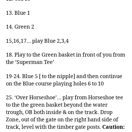
13. Blue 1
14. Green 2
15,16,17… play Blue 2,3,4
18. Play to the Green basket in front of you from
the ‘Superman Tee’
19-24. Blue 5 [ to the nipple] and then continue
on the Blue course playing holes 6 to 10
25. ‘Over Horseshoe’… play from Horseshoe tee
to the the green basket beyond the water
trough, OB both inside & on the track. Drop
Zone, out of the gate on the right hand side of
track, level with the timber gate posts.
Caution: