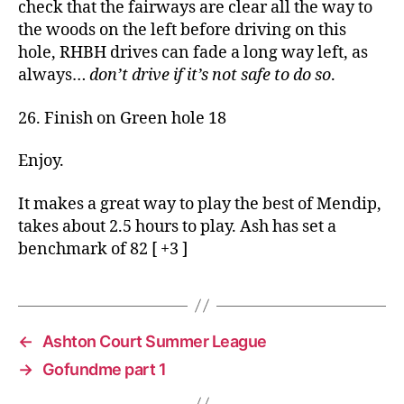
check that the fairways are clear all the way to
the woods on the left before driving on this
hole, RHBH drives can fade a long way left, as
always…
don’t drive if it’s not safe to do so
.
26. Finish on Green hole 18
Enjoy.
It makes a great way to play the best of Mendip,
takes about 2.5 hours to play. Ash has set a
benchmark of 82 [ +3 ]
←
Ashton Court Summer League
→
Gofundme part 1