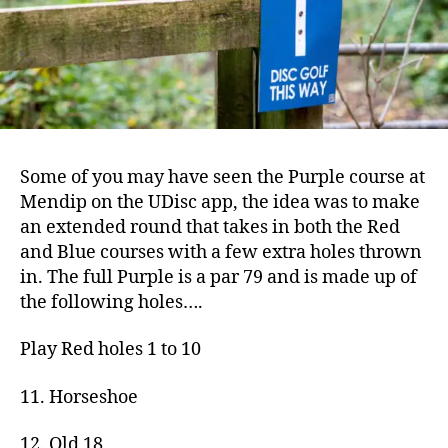
Some of you may have seen the Purple course at
Mendip on the UDisc app, the idea was to make
an extended round that takes in both the Red
and Blue courses with a few extra holes thrown
in. The full Purple is a par 79 and is made up of
the following holes….
Play Red holes 1 to 10
11. Horseshoe
12. Old 18