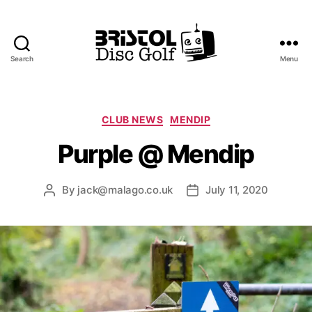
Search
Menu
Bristol
Disc
Golf
Club
Categories
CLUB NEWS
MENDIP
Purple @ Mendip
By
jack@malago.co.uk
July 11, 2020
Post
Post
author
date