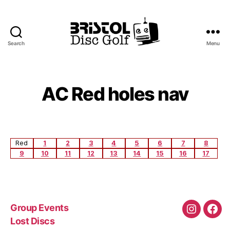
Search
Menu
Bristol
Disc
Golf
Club
AC Red holes nav
Red
1
2
3
4
5
6
7
8
9
10
11
12
13
14
15
16
17
Group Events
Instagra
Fac
Lost Discs