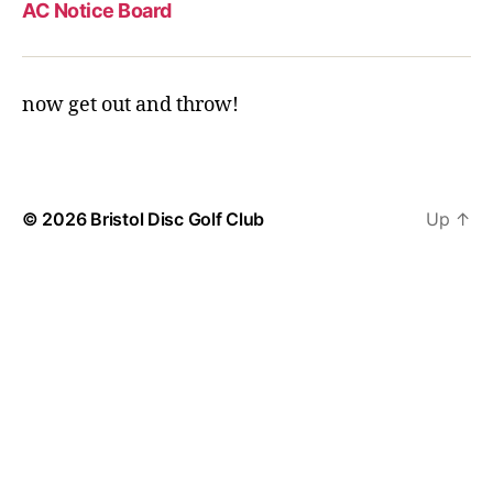
AC Notice Board
now get out and throw!
© 2026
Bristol Disc Golf Club
Up
↑