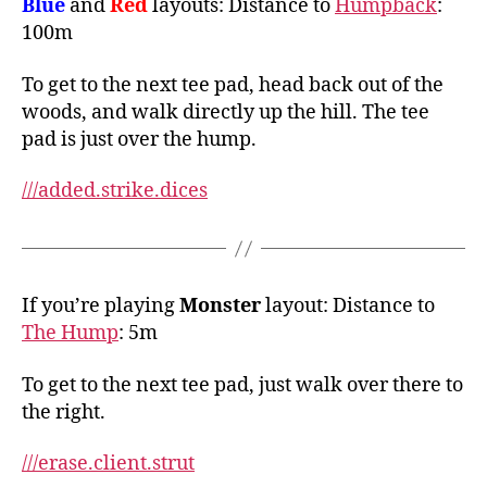
Blue
and
Red
layouts: Distance to
Humpback
:
100m
To get to the next tee pad, head back out of the
woods, and walk directly up the hill. The tee
pad is just over the hump.
///added.strike.dices
If you’re playing
Monster
layout: Distance to
The Hump
: 5m
To get to the next tee pad, just walk over there to
the right.
///erase.client.strut