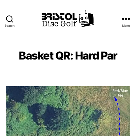
Search
Menu
Bristol
Disc
Golf
Club
Basket QR: Hard Par