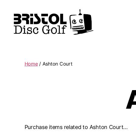
Bristol
Disc
Golf
Club
Home
/ Ashton Court
Purchase items related to Ashton Court…