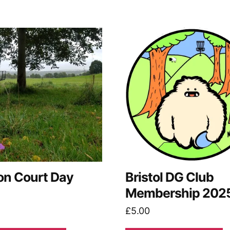
on Court Day
Bristol DG Club
Membership 202
£
5.00