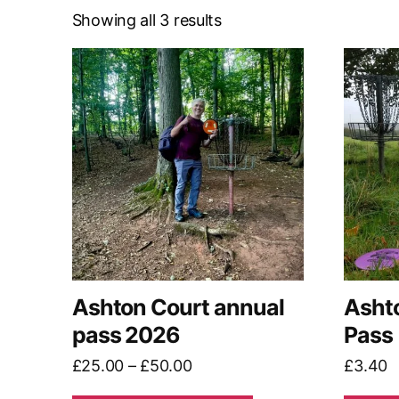
Showing all 3 results
This
product
has
multiple
variants.
The
options
may
be
chosen
on
Ashton Court annual
Asht
the
pass 2026
Pass
product
Price
£
25.00
–
£
50.00
£
3.40
page
range: