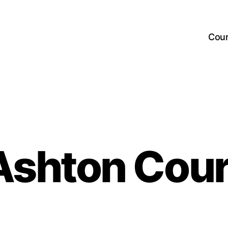
Cou
Ashton Cour