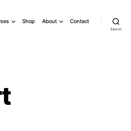
rses
Shop
About
Contact
Search
t