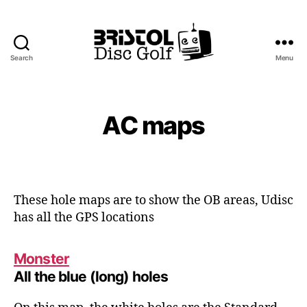
Search
Menu
Bristol
Disc
Golf
Club
AC maps
These hole maps are to show the OB areas, Udisc
has all the GPS locations
Monster
All the blue (long) holes