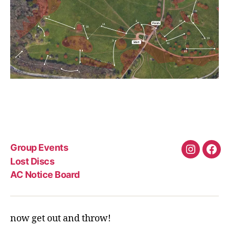
Group Events
Instagra
Fac
Lost Discs
AC Notice Board
now get out and throw!