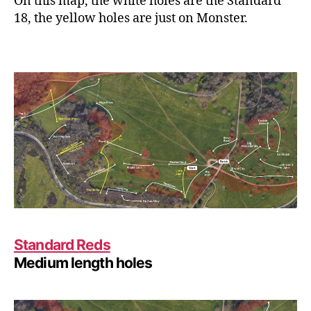
On this map, the white holes are the Standard
18, the yellow holes are just on Monster.
Standard Reds
Medium length holes