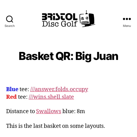
Search
Menu
Bristol
Disc
Golf
Club
Basket QR: Big Juan
Blue
tee:
///answer.folds.occupy
Red
tee:
///wins.shell.slate
Distance to
Swallows
blue: 8m
This is the last basket on some layouts.