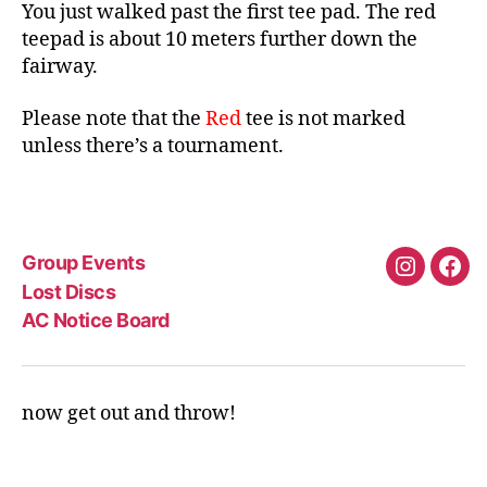
You just walked past the first tee pad. The red
teepad is about 10 meters further down the
fairway.
Please note that the
Red
tee is not marked
unless there’s a tournament.
Group Events
Instagra
Fac
Lost Discs
AC Notice Board
now get out and throw!