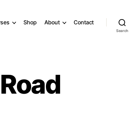
rses
Shop
About
Contact
Search
 Road