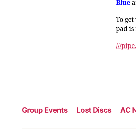
Blue
a
To get 
pad is
///
pipe
Group Events
Lost Discs
AC N