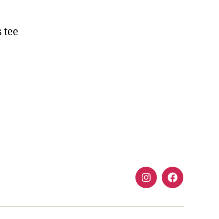
s tee
Instagram
FaceBook