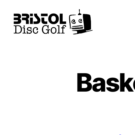
Bristol
Disc
Golf
Club
Bask