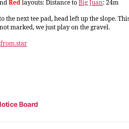
nd
Red
layouts: Distance to
Big Juan
: 24m
to the next tee pad, head left up the slope. Thi
 not marked, we just play on the gravel.
.from.star
otice Board