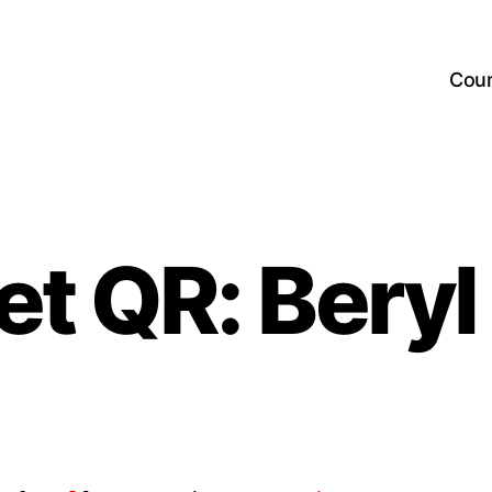
Cou
et QR: Beryl